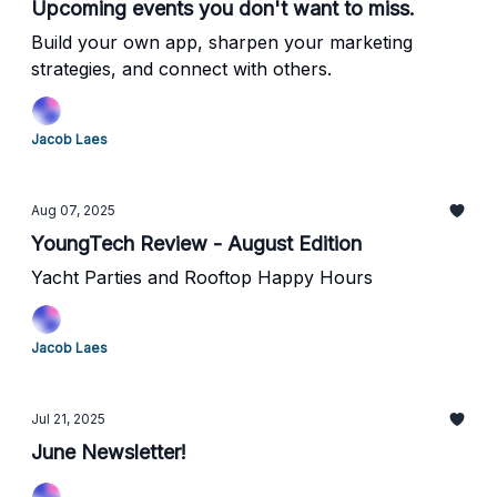
Upcoming events you don't want to miss.
Build your own app, sharpen your marketing
strategies, and connect with others.
Jacob Laes
Aug 07, 2025
YoungTech Review - August Edition
Yacht Parties and Rooftop Happy Hours
Jacob Laes
Jul 21, 2025
June Newsletter!