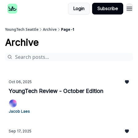
Login
Subscribe
YoungTech Seattle
Archive
Page -1
Archive
Oct 06, 2025
YoungTech Review - October Edition
Jacob Laes
Sep 17, 2025