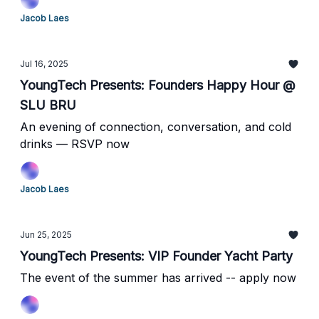
Jacob Laes
Jul 16, 2025
YoungTech Presents: Founders Happy Hour @
SLU BRU
An evening of connection, conversation, and cold
drinks — RSVP now
Jacob Laes
Jun 25, 2025
YoungTech Presents: VIP Founder Yacht Party
The event of the summer has arrived -- apply now