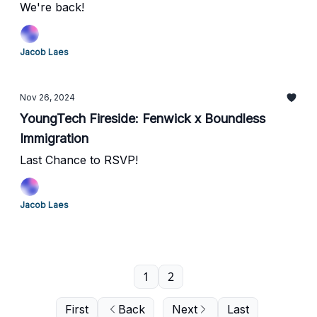
We're back!
Jacob Laes
Nov 26, 2024
YoungTech Fireside: Fenwick x Boundless
Immigration
Last Chance to RSVP!
Jacob Laes
1
2
First
Back
Next
Last