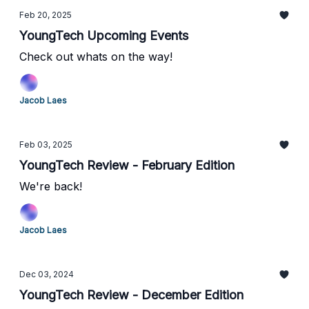
Feb 20, 2025
YoungTech Upcoming Events
Check out whats on the way!
Jacob Laes
Feb 03, 2025
YoungTech Review - February Edition
We're back!
Jacob Laes
Dec 03, 2024
YoungTech Review - December Edition