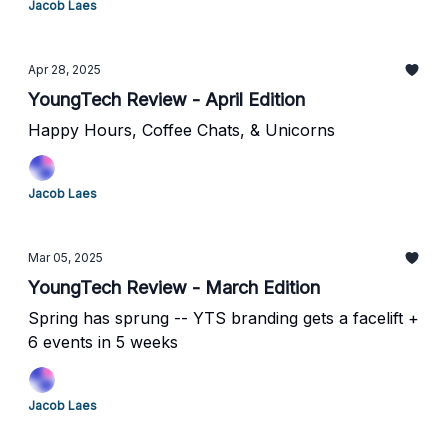
Jacob Laes
Apr 28, 2025
YoungTech Review - April Edition
Happy Hours, Coffee Chats, & Unicorns
Jacob Laes
Mar 05, 2025
YoungTech Review - March Edition
Spring has sprung -- YTS branding gets a facelift +
6 events in 5 weeks
Jacob Laes