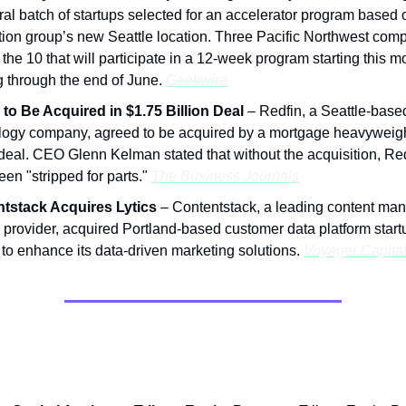
al batch of startups selected for an accelerator program based o
tion group’s new Seattle location. Three Pacific Northwest com
he 10 that will participate in a 12-week program starting this 
g through the end of June.
Geekwire
 to Be Acquired in $1.75 Billion Deal
– Redfin, a Seattle-based
logy company, agreed to be acquired by a mortgage heavyweigh
 deal. CEO Glenn Kelman stated that without the acquisition, Re
en "stripped for parts."
The Business Journals
tstack Acquires Lytics
– Contentstack, a leading content m
provider, acquired Portland-based customer data platform startu
to enhance its data-driven marketing solutions.
Voyager Capita
nings in the Network: