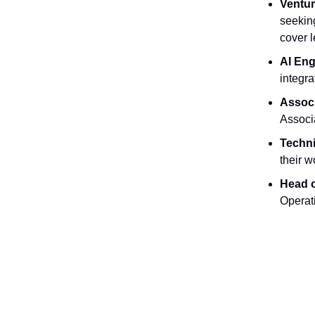
Ventur
seeking
cover l
AI Eng
integra
Associ
Associ
Techni
their 
Head o
Operat
Opportu