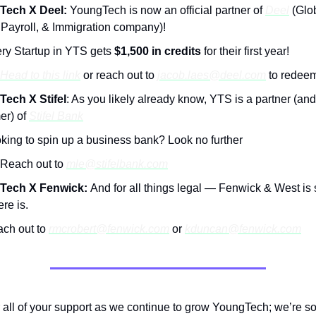
Tech X Deel:
YoungTech is now an official partner of
Deel
(Glo
 Payroll, & Immigration company)!
ry Startup in YTS gets
$1,500 in credits
for their first year!
Head to this link
or reach out to
jacob.laes@deel.com
to redee
ech X Stifel
: As you likely already know, YTS is a partner (an
er) of
Stifel Bank
king to spin up a business bank? Look no further
Reach out to
mle@stifelbank.com
Tech X Fenwick:
And for all things legal — Fenwick & West is 
ere is.
ch out to
rmcrobert@fenwick.com
or
kduncan@fenwick.com
 all of your support as we continue to grow YoungTech; we’re so