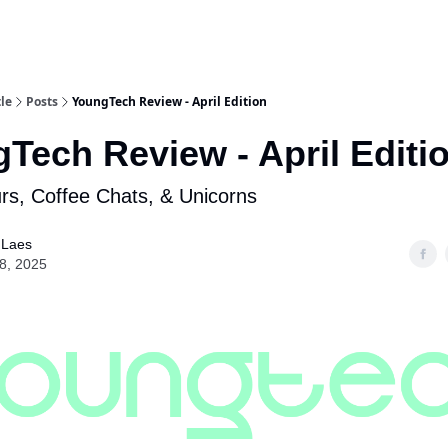
le
Posts
YoungTech Review - April Edition
Tech Review - April Editi
s, Coffee Chats, & Unicorns
 Laes
28, 2025