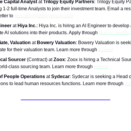
e Capital Analyst
at
Trilogy Equity Partners
: Trilogy Equity Pa
 1-2 full-time Analysts to join their investment team. Email a r
etter to
recruiting@trilogyequity.com
ineer
at
Hiya Inc
.: Hiya Inc. is hiring an AI Engineer to develop
te AI solutions into their products. Apply through
Built In Seattle'
ate, Valuation
at
Bowery Valuation
: Bowery Valuation is seek
ate for their valuation team. Learn more through
Indeed
cal Sourcer
(Contract) at
Zoox
: Zoox is hiring a Technical Sour
world-class sourcing team. Learn more through
Indeed
f People Operations
at
Sydecar
: Sydecar is seeking a Head 
ions to lead human resources functions. Learn more through
In
nities & Resources: