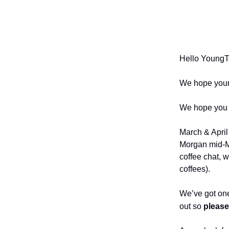
Your sourc
postings, 
Hello YoungT
We hope your 2
We hope you a
March & April
Morgan mid-Ma
coffee chat, 
coffees).
We’ve got one
out so
please