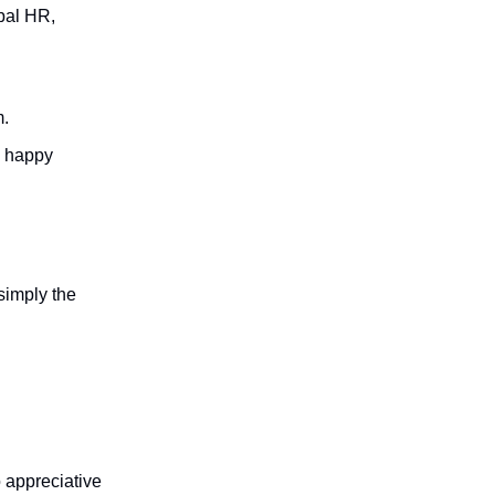
bal HR,
m.
d happy
simply the
 appreciative