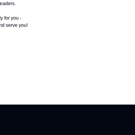
leaders.
 for you -
nd serve you!