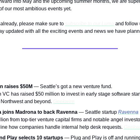
rward into May and the upcoming summer months, we are super 
 of our most ambitious events yet.
t already, please make sure to
subscribe to our Luma
and follow 
tay updated with all the exciting events and news we have plann
om The Community:
n raises $50M
—
Seattle’s got a new venture fund.
 VC has raised $50 million to invest in early stage software star
c Northwest and beyond.
Geekwire
a joins Madrona to back Ravenna
— Seattle startup
Ravenna
lion from top-tier venture capital firms and notable angel investo
line how companies handle internal help desk requests.
Geekwi
nd Play selects 10 startups
— Plug and Play is off and running