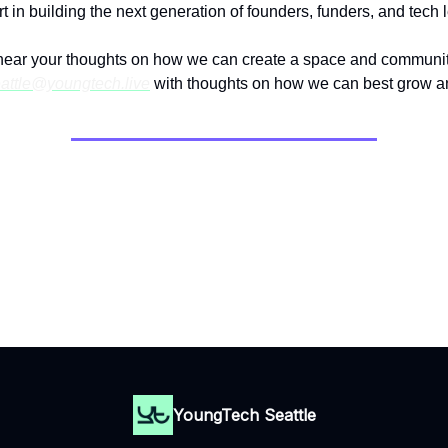
t in building the next generation of founders, funders, and tech 
hear your thoughts on how we can create a space and community
attle@youngtech.live
with thoughts on how we can best grow a
Thank you for reading.
Until next time.
YoungTech Seattle