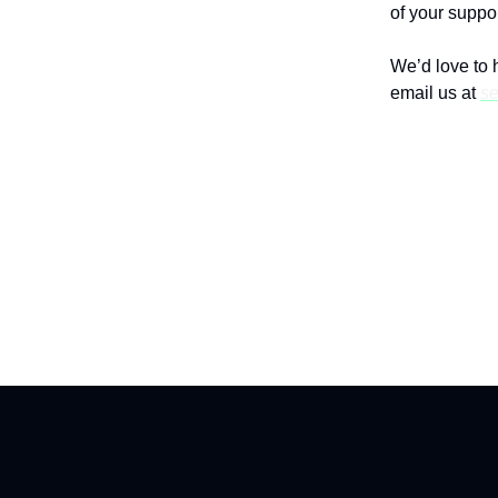
of your suppor
We’d love to 
email us at
se