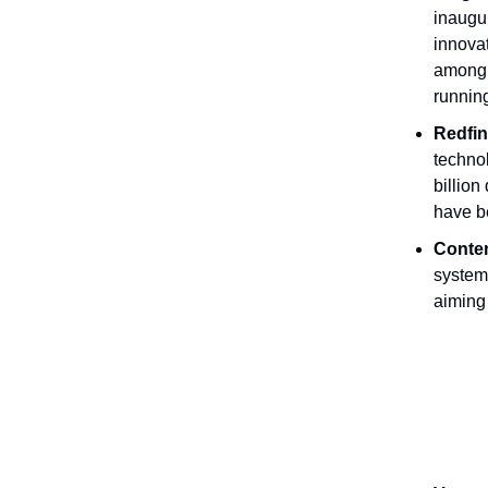
inaugur
innova
among t
runnin
Redfin
techno
billion
have be
Conten
system 
aiming 
Job Ope