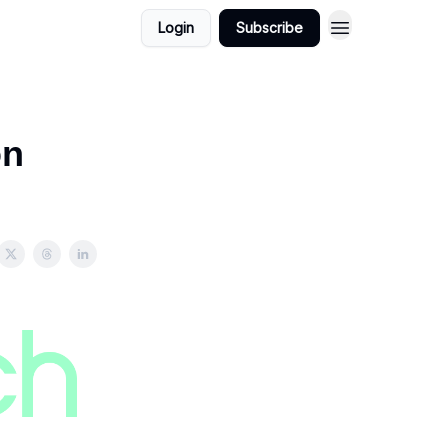
Login
Subscribe
on