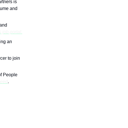
rtners is
esume and
 and
s job portal.
ing an
cer to join
of People
deed
.