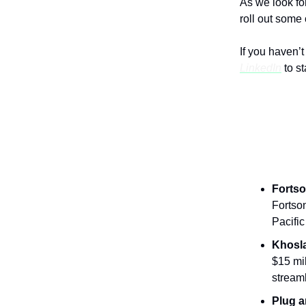
As we look fo
roll out some
If you haven’
LinkedIn
to s
News Fr
Fortso
Fortson
Pacifi
Khosl
$15 mil
stream
Plug a