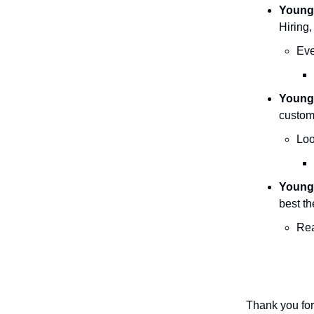
Young
Hiring,
Eve
YoungT
custom
Loo
Young
best th
Rea
Thank you for