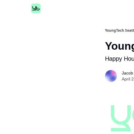
YoungTech Seatt
Young
Happy Hour
Jacob
April 