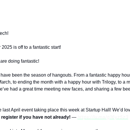
e for YoungTech exclusive news, member spotlight
and event updates.
ech!
025 is off to a fantastic start!
re doing fantastic!
 have been the season of hangouts. From a fantastic happy hour
rch, to ending the month with a happy hour with Trilogy, to a m
we’ve had a great time meeting new faces, and sharing a few be
 last April event taking place this week at Startup Hall! We’d lo
https://lu.ma/g16yz5z3
 register if you have not already!
—