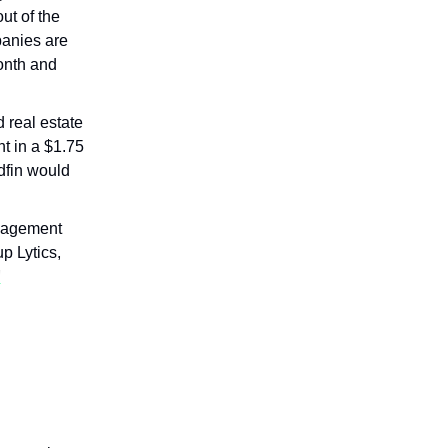
ut of the
panies are
month and
 real estate
t in a $1.75
dfin would
anagement
p Lytics,
l