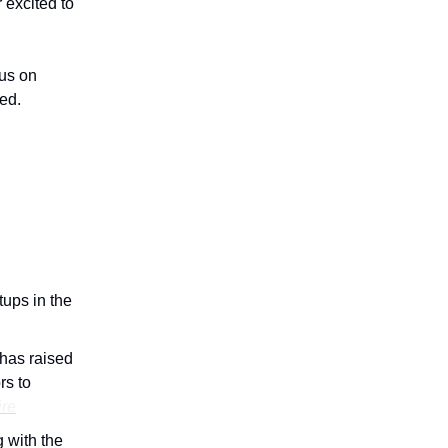
excited to
us on
ed.
tups in the
has raised
rs to
re
 with the