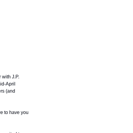
s, job
 with J.P.
id-April
ers (and
ve to have you