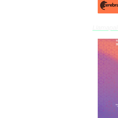
Llamapa