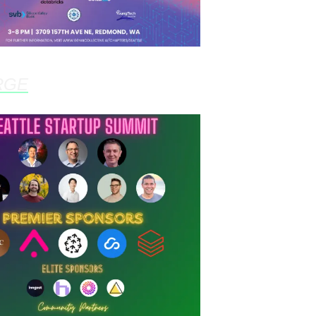
RGE
- Mar 5th, 3:00pm @ Microsoft React