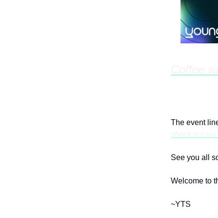
Coffee 
The event lin
check out ou
See you all s
Welcome to th
~YTS