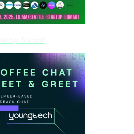
Startup Summit
- Mar 28th, 8:00am @ The 