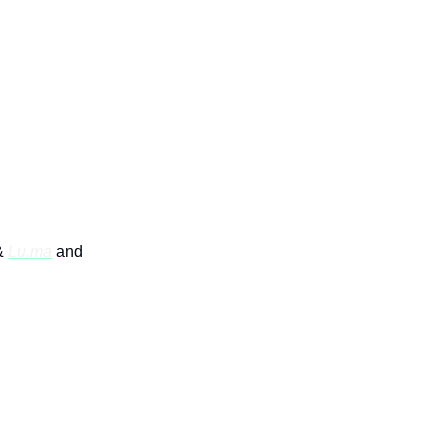
 Coffee
&
Lu.ma
and