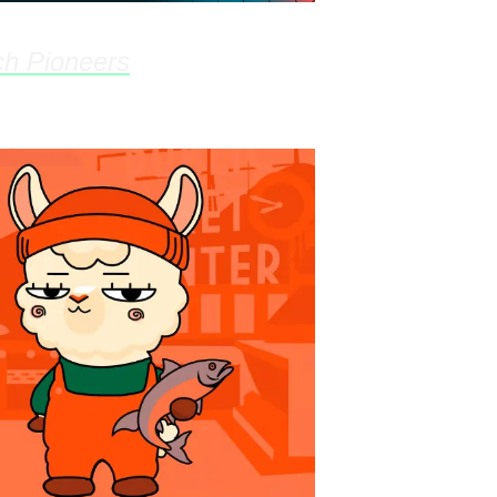
h Pioneers
- Feb 26th, 5:30pm @ 9Zero C
on Hub