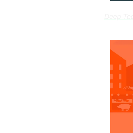
Deep Tec
Innovati