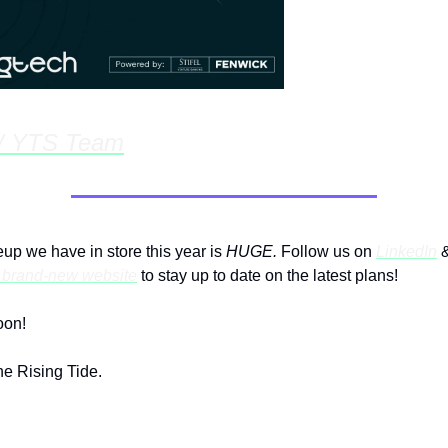
w/ YTS Team
- Apr 12th, 1:00pm @ Victrola
eup we have in store this year is
HUGE.
Follow us on
LinkedIn
r brand-new website
to stay up to date on the latest plans!
oon!
e Rising Tide.