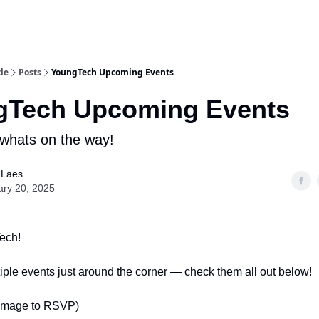
le
Posts
YoungTech Upcoming Events
gTech Upcoming Events
whats on the way!
 Laes
ary 20, 2025
ech!
ple events just around the corner — check them all out below!
 image to RSVP)