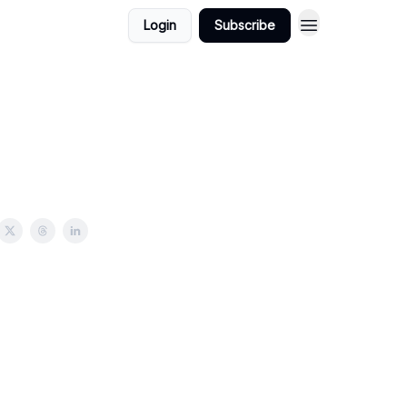
Login
Subscribe