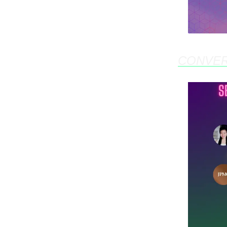
CONVE