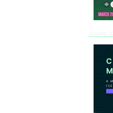
Seattle 