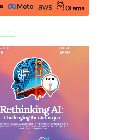
looza
- Feb 27th, 6:00pm @ Labor Temple