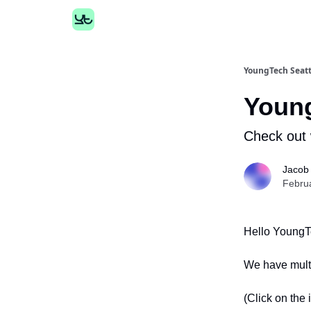
YoungTech Seatt
Youn
Check out 
Jacob
Febru
Hello YoungT
We have multi
(Click on the